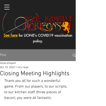
See here
for LIONE's COVID19 vaccination
policy.
Post
lionerampant
Oct 10, 2022
1 min read
Closing Meeting Highlights
Thank you all for such a wonderful 
game. From our players, to our scripts, 
to our kitchen staff (three pieces of 
bacon), you were all fantastic. 