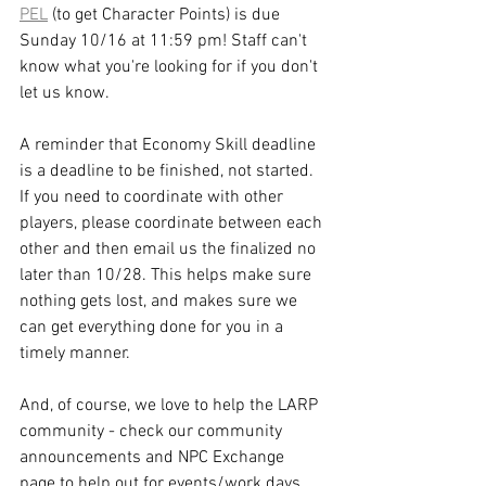
PEL
 (to get Character Points) is due 
Sunday 10/16 at 11:59 pm! Staff can't 
know what you're looking for if you don't 
let us know.
A reminder that Economy Skill deadline 
is a deadline to be finished, not started. 
If you need to coordinate with other 
players, please coordinate between each 
other and then email us the finalized no 
later than 10/28. This helps make sure 
nothing gets lost, and makes sure we 
can get everything done for you in a 
timely manner.
And, of course, we love to help the LARP 
community - check our community 
announcements and NPC Exchange 
page to help out for events/work days 