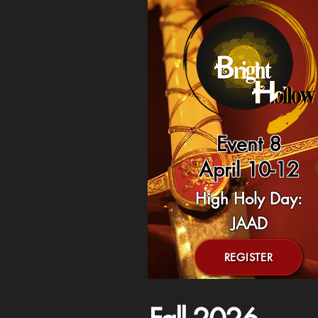
Event 8
April 10-12
High Holy Day:
JAAD
REGISTER