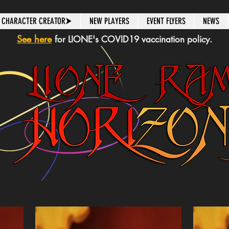
CHARACTER CREATOR⮞
NEW PLAYERS
EVENT FLYERS
NEWS
See here
for LIONE's COVID19 vaccination policy.