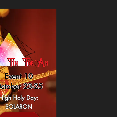
Event 10
ctober 23-25
High Holy Day:
SOLARON