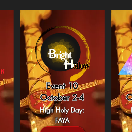
Event 10
October 2-4
O
High Holy Day:
FAYA