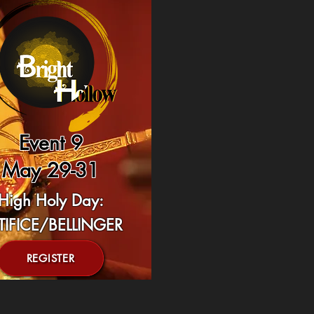
Event 9
May 29-31
High Holy Day:
TIFICE/BELLINGER
REGISTER