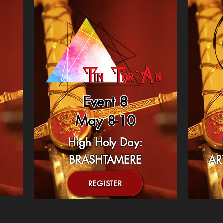
Event 8
May 8-10
High Holy Day:
BRASHTAMERE
AR
REGISTER