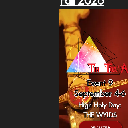
Fall 2026
Event 9
September 4-6
High Holy Day:
THE WYLDS