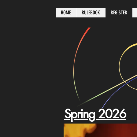
HOME
RULEBOOK
REGISTER
Spring 2026