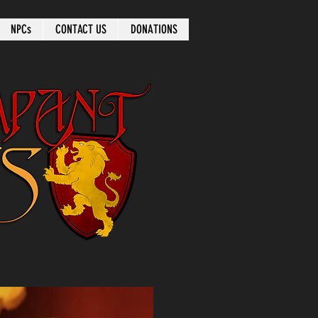
NPCs
CONTACT US
DONATIONS