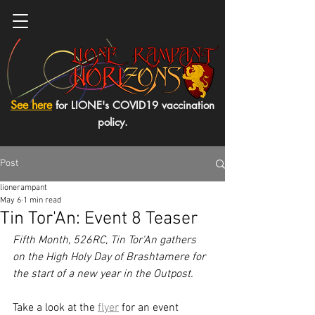
See here
for LIONE's COVID19 vaccination
policy.
Post
lionerampant
May 6
1 min read
Tin Tor'An: Event 8 Teaser
Fifth Month, 526RC, Tin Tor'An gathers 
on the High Holy Day of Brashtamere for 
the start of a new year in the Outpost. 
Take a look at the 
flyer
 for an 
event 