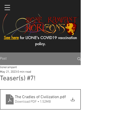
See here
for LIONE's COVID19 vaccination
policy.
Post
lionerampant
May 21, 2023
0 min read
Teaser(s) #7!
The Cradles of Civilization
.pdf
Download PDF • 1.52MB