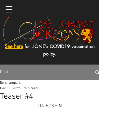
See here
for LIONE's COVID19 vaccination
policy.
Post
lionerampant
Dec 11, 2022
1 min read
Teaser #4
TIN EL'SHIN