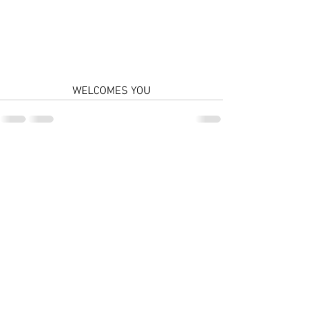
WELCOMES YOU
Comments
Write a comment...
© 2026 by LIONE CORP