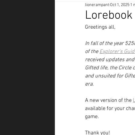
lionerampant
Oct 1, 2025
1 
Lorebook
Greetings all,
In fall of the year 5
of the 
Explorer's Guid
received updates and e
Gifted life, the Circl
and unsuited for Gifte
era.
A new version of the 
available for your ch
game. 
Thank you!