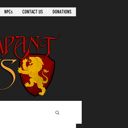
NPCs
CONTACT US
DONATIONS