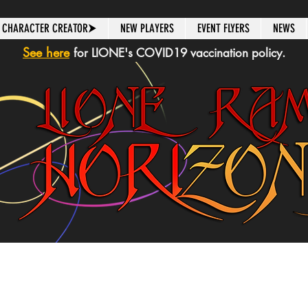
CHARACTER CREATOR⮞
NEW PLAYERS
EVENT FLYERS
NEWS
See here
for LIONE's COVID19 vaccination policy.