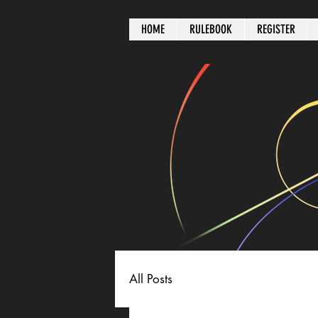
HOME
RULEBOOK
REGISTER
All Posts