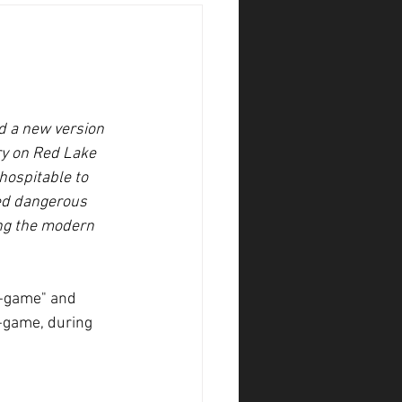
d a new version 
try on Red Lake 
hospitable to 
red dangerous 
ing the modern 
in-game" and 
-game, during 