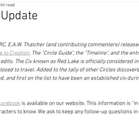
min read
 Update
25RC, E.A.W. Thatcher (and contributing commenters) release
e to Creation.
 The "Circle Guide", the "Timeline", and the en
dits. The Civ known as Red Lake is officially considered in
e closed to travel. Added to the tally of other Circles discove
d, and first on the list to have been an established civ dur
Lorebook
 is available on our website. This information is "
aracters to know. We ask to keep any follow-up questions in