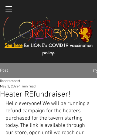
See here
for LIONE's COVID19 vaccination
policy.
Post
lionerampant
May 3, 2022
1 min read
Heater REfundraiser!
Hello everyone! We will be running a 
refund campaign for the heaters 
purchased for the tavern starting 
today. The link is available through 
our store, open until we reach our 