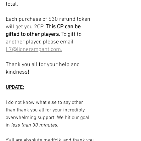
total.
Each purchase of $30 refund token 
will get you 2CP. 
This CP can be 
gifted to other players.
 To gift to 
another player, please email 
L7@lionerampant.com.
Thank you all for your help and 
kindness!
UPDATE:
I do not know what else to say other 
than thank you all for your incredibly 
overwhelming support. We hit our goal 
in 
less than 30 minutes.
Y'all are absolute madfolk, and thank you.