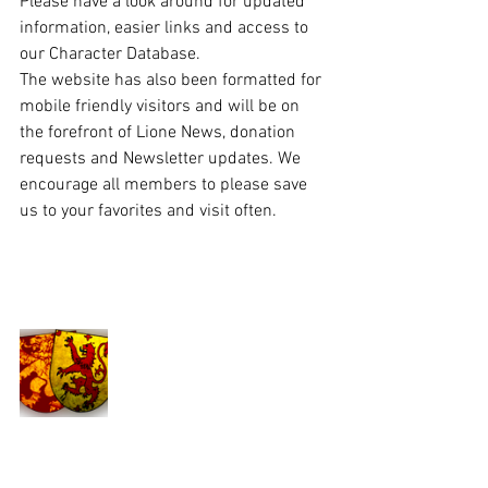
Please have a look around for updated 
information, easier links and access to 
our Character Database.  
The website has also been formatted for 
mobile friendly visitors and will be on 
the forefront of Lione News, donation 
requests and Newsletter updates. We 
encourage all members to please save 
us to your favorites and visit often. 