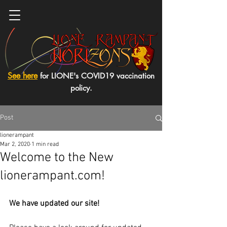
See here
for LIONE's COVID19 vaccination
policy.
Post
lionerampant
Mar 2, 2020
1 min read
Welcome to the New
lionerampant.com!
We have updated our site! 