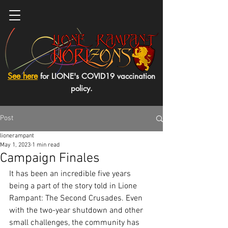
See here
for LIONE's COVID19 vaccination
policy.
Post
lionerampant
May 1, 2023
1 min read
Campaign Finales
It has been an incredible five years 
being a part of the story told in Lione 
Rampant: The Second Crusades. Even 
with the two-year shutdown and other 
small challenges, the community has 