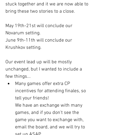
stuck together and it we are now able to 
bring these two stories to a close.
May 19th-21st will conclude our 
Novarum setting.
June 9th-11th will conclude our 
Krushkov setting.
Our event lead up will be mostly 
unchanged, but I wanted to include a 
few things...
Many games offer extra CP 
incentives for attending finales, so 
tell your friends! 
We have an exchange with many 
games, and if you don't see the 
game you want to exchange with, 
email the board, and we will try to 
set up ASAP. 