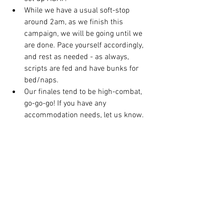
While we have a usual soft-stop 
around 2am, as we finish this 
campaign, we will be going until we 
are done. Pace yourself accordingly, 
and rest as needed - as always, 
scripts are fed and have bunks for 
bed/naps. 
Our finales tend to be high-combat, 
go-go-go! If you have any 
accommodation needs, let us know. 
We will help accordingly. 
If you can, register using our 
registration 
form
. This will help up help with pacing 
and accommodations in advance. 
Let's go!! 