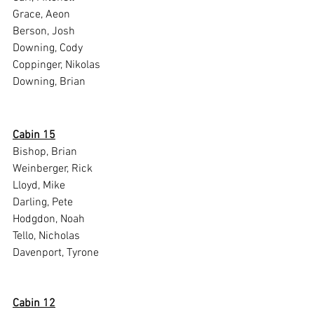
Grace, Aeon
Berson, Josh
Downing, Cody
Coppinger, Nikolas
Downing, Brian
Cabin 15
Bishop, Brian
Weinberger, Rick
Lloyd, Mike
Darling, Pete
Hodgdon, Noah
Tello, Nicholas
Davenport, Tyrone
Cabin 12