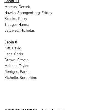
Cabin 11
Marcus, Derrek
Hawks-Spangenberg, Friday
Brooks, Kerry
Trauger, Hanna
Caldwell, Nicholas
Cabin 8
Kiff, David
Lane, Chris
Brown, Steven
Moitoso, Taylor
Gentges, Parker
Richelle, Seraphine