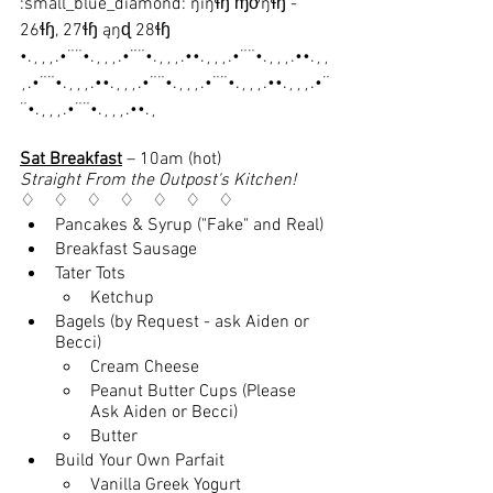
:small_blue_diamond: ŋıŋɬɧ ɱơŋɬɧ - 
26ɬɧ, 27ɬɧ ąŋɖ 28ɬɧ
•.¸¸¸.•¨¨•.¸¸¸.•¨¨•.¸¸¸.••.¸¸¸.•¨¨•.¸¸¸.••.¸¸
¸.•¨¨•.¸¸¸.••.¸¸¸.•¨¨•.¸¸¸.•¨¨•.¸¸¸.••.¸¸¸.•¨
¨•.¸¸¸.•¨¨•.¸¸¸.••.¸
Sat Breakfast
 – 10am (hot)
Straight From the Outpost's Kitchen!
♢    ♢    ♢    ♢    ♢    ♢    ♢
Pancakes & Syrup ("Fake" and Real)
Breakfast Sausage
Tater Tots
Ketchup
Bagels (by Request - ask Aiden or 
Becci)
Cream Cheese
Peanut Butter Cups (Please 
Ask Aiden or Becci)
Butter
Build Your Own Parfait
Vanilla Greek Yogurt