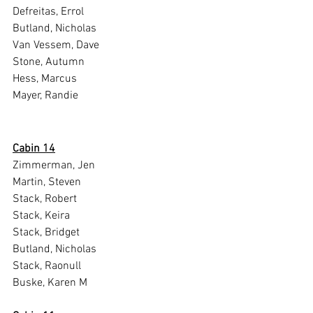
Defreitas, Errol
Butland, Nicholas
Van Vessem, Dave
Stone, Autumn
Hess, Marcus
Mayer, Randie
Cabin 14
Zimmerman, Jen
Martin, Steven
Stack, Robert
Stack, Keira
Stack, Bridget
Butland, Nicholas
Stack, Raonull
Buske, Karen M