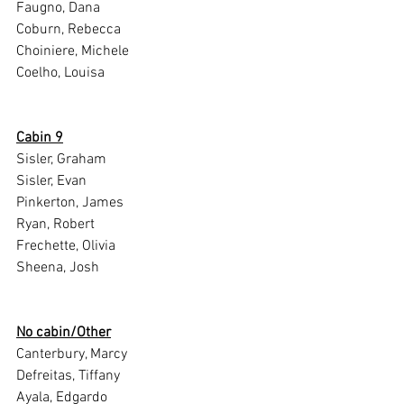
Faugno, Dana
Coburn, Rebecca
Choiniere, Michele
Coelho, Louisa
Cabin 9
Sisler, Graham
Sisler, Evan
Pinkerton, James
Ryan, Robert
Frechette, Olivia
Sheena, Josh
No cabin/Other
Canterbury, Marcy
Defreitas, Tiffany
Ayala, Edgardo