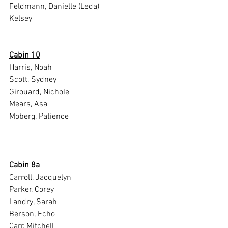
Feldmann, Danielle (Leda)
Kelsey
Cabin 10
Harris, Noah
Scott, Sydney
Girouard, Nichole
Mears, Asa
Moberg, Patience
Cabin 8a
Carroll, Jacquelyn
Parker, Corey
Landry, Sarah
Berson, Echo
Carr, Mitchell