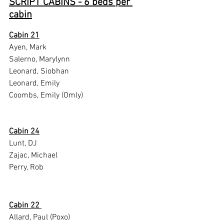
SCRIPT CABINS - 6 beds per 
cabin
Cabin 21
Ayen, Mark
Salerno, Marylynn
Leonard, Siobhan
Leonard, Emily
Coombs, Emily (Omly)
Cabin 24
Lunt, DJ
Zajac, Michael
Perry, Rob
Cabin 22 
Allard, Paul (Poxo)