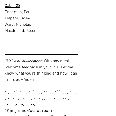
Cabin 23
Friedman, Paul
Trapani, Jacey
Ward, Nicholas
Macdonald, Jason
𝓞𝓞𝓒 𝓐𝓷𝓷𝓸𝓾𝓷𝓬𝓮𝓶𝓮𝓷𝓽: With any meal, I 
welcome feedback in your PEL. Let me 
know what you're thinking and how I can 
improve. ~Aiden
•.¸¸¸.•¨¨•.¸¸¸.•¨¨•.¸¸¸.••.¸¸¸.•¨¨•.¸¸¸.••.¸¸
¸.•¨¨•.¸¸¸.••.¸¸¸.•¨¨•.¸¸¸.•¨¨•.¸¸¸.••.¸¸¸.•¨
¨•.¸¸¸.•¨¨•.¸¸¸.••.¸
## вrιgнт нσℓℓσω συтρσѕт 