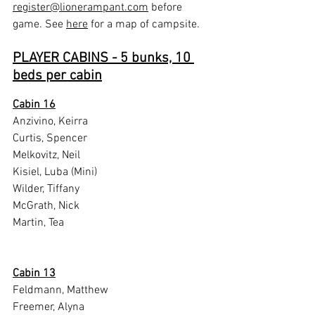
register@lionerampant.com
 before 
game. See 
here
 for a map of campsite.
PLAYER CABINS - 5 bunks, 10 
beds per cabin
Cabin 16
Anzivino, Keirra
Curtis, Spencer
Melkovitz, Neil
Kisiel, Luba (Mini)
Wilder, Tiffany
McGrath, Nick
Martin, Tea
Cabin 13
Feldmann, Matthew
Freemer, Alyna