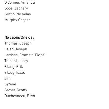
O'Connor, Amanda
Goos, Zachary
Griffin, Nicholas
Murphy, Cooper
No cabin/One day
Thomas, Joseph
Eslao, Joseph
Larrivee, Emmett "Pidge"
Trapani, Jacey
Skoog, Erik
Skoog, Isaac
Jim
Syrene
Grover, Scotty
Duchesneau, Bren