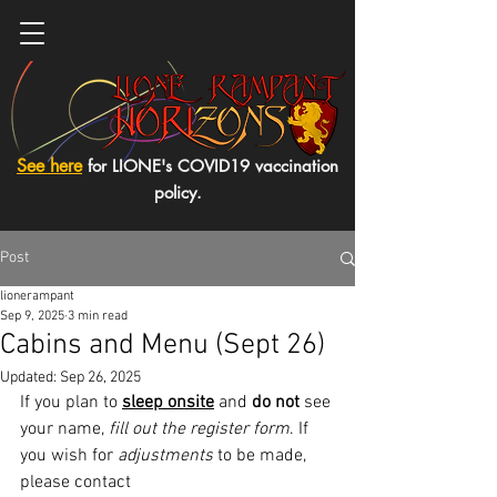
See here
for LIONE's COVID19 vaccination
policy.
Post
lionerampant
Sep 9, 2025
3 min read
Cabins and Menu (Sept 26)
Updated:
Sep 26, 2025
If you plan to 
sleep onsite
 and 
do not
 see 
your name, 
fill out the register form
. If 
you wish for 
adjustments
 to be made, 
please contact 