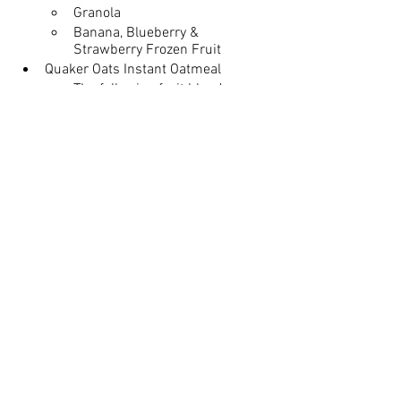
Granola
Banana, Blueberry & 
Strawberry Frozen Fruit 
Quaker Oats Instant Oatmeal
The following fruit blend 
packets: 
Banana, Blueberry, 
Strawberry, and Peaches
The following spice blend 
packets:
Apples & Cinnamon, 
Cinnamon & Spice, and 
Maple & Brown Sugar
Mandarin Oranges
Juice 
Orange Juice, Apple Juice
[Gluten-Free Only]
 GF Pancakes, 
Maple Chicken Sausage Patties, 
Granola for the Parfaits or GF Cereal 
♢ Ask or denote on pre-reg form 
PLEASE!