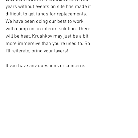
years without events on site has made it 
difficult to get funds for replacements. 
We have been doing our best to work 
with camp on an interim solution. There 
will be heat, Krushkov may just be a bit 
more immersive than you're used to. So 
I'll reiterate, bring your layers!  
If you have any questions or concerns 
please reach out to 
L7@lionerampant.com 
- Tyler
Comments