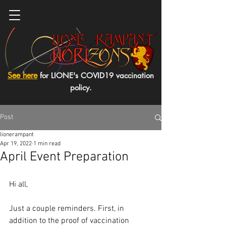
See here
for LIONE's COVID19 vaccination
policy.
Post
lionerampant
Apr 19, 2022
1 min read
April Event Preparation
Hi all,
Just a couple reminders. First, in 
addition to the proof of vaccination 