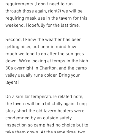
requirements (I don't need to run 
through those again, right?) we will be 
requiring mask use in the tavern for this 
weekend. Hopefully for the last time.  
Second, I know the weather has been 
getting nicer, but bear in mind how 
much we tend to do after the sun goes 
down. We're looking at temps in the high 
30s overnight in Charlton, and the camp 
valley usually runs colder. Bring your 
layers!  
On a similar temperature related note, 
the tavern will be a bit chilly again. Long 
story short the old tavern heaters were 
condemned by an outside safety 
inspection so camp had no choice but to 
take them down. At the same time, two 